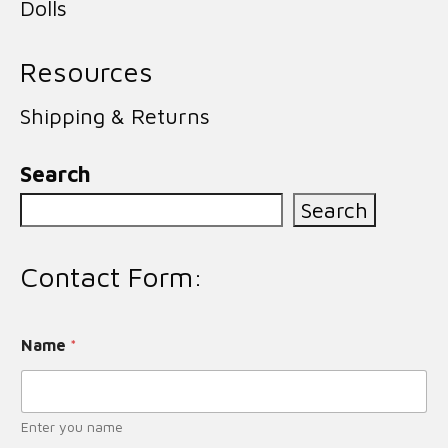
Dolls
Resources
Shipping & Returns
Search
Search
Contact Form:
Name
*
Enter you name