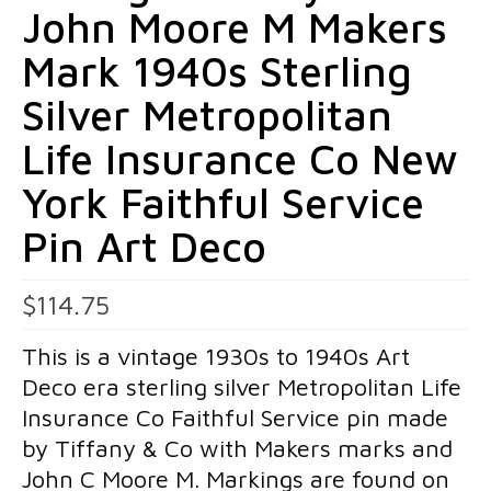
John Moore M Makers
Pins
Mark 1940s Sterling
Gold Pins
Silver Metropolitan
Silver Pins
Life Insurance Co New
Pendants
York Faithful Service
Gold Pendants
Pin Art Deco
Silver Pendants
Mens Jewelry
$
114.75
Cufflinks
This is a vintage 1930s to 1940s Art
Deco era sterling silver Metropolitan Life
Mens Accessories
Insurance Co Faithful Service pin made
Mens Rings
by Tiffany & Co with Makers marks and
Interesting Finds
John C Moore M. Markings are found on