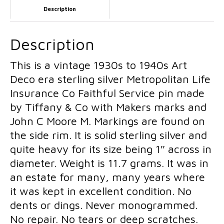
Description
Moore
Dolls
M
Makers
Description
Mark
This is a vintage 1930s to 1940s Art
1940s
Deco era sterling silver Metropolitan Life
Sterling
Insurance Co Faithful Service pin made
Silver
by Tiffany & Co with Makers marks and
Metropolitan
John C Moore M. Markings are found on
Life
the side rim. It is solid sterling silver and
Insurance
quite heavy for its size being 1″ across in
Co
diameter. Weight is 11.7 grams. It was in
New
an estate for many, many years where
York
it was kept in excellent condition. No
Faithful
dents or dings. Never monogrammed.
Service
No repair. No tears or deep scratches.
Pin