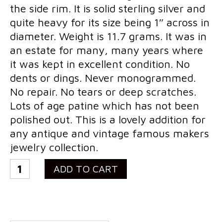
the side rim. It is solid sterling silver and
Costume Jewelry
quite heavy for its size being 1″ across in
Bakelite/Plastics
diameter. Weight is 11.7 grams. It was in
an estate for many, many years where
Costume Bracelets
it was kept in excellent condition. No
Costume Earrings
dents or dings. Never monogrammed.
No repair. No tears or deep scratches.
Costume Necklaces
Lots of age patine which has not been
Costume Pendants
polished out. This is a lovely addition for
any antique and vintage famous makers
Costume Pins
jewelry collection.
Costume Rings
Vintage
ADD TO CART
Collectibles
Tiffany
&
Flatware/Holloware
Co
Religious
John