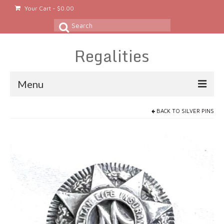
Your Cart
-
$
0.00
Search
for:
Regalities
Menu
About
BACK TO
SILVER PINS
Gold & Silver Jewelry
Rings
Gold Rings
Silver Rings
Platinum Rings