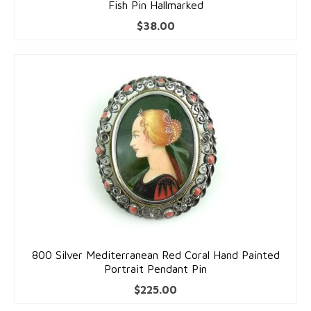
Fish Pin Hallmarked
$
38.00
800 Silver Mediterranean Red Coral Hand Painted
Portrait Pendant Pin
$
225.00