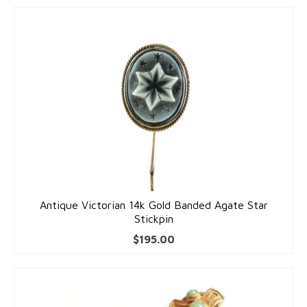
Antique Victorian 14k Gold Banded Agate Star
Stickpin
$
195.00