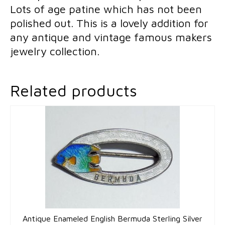
Lots of age patine which has not been
Art
polished out. This is a lovely addition for
Deco
any antique and vintage famous makers
quantity
jewelry collection.
Related products
Antique Enameled English Bermuda Sterling Silver