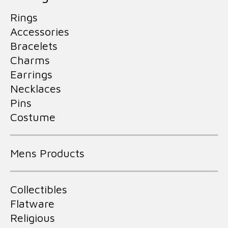
Rings
Accessories
Bracelets
Charms
Earrings
Necklaces
Pins
Costume
Mens Products
Collectibles
Flatware
Religious