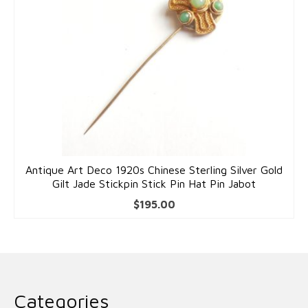
Antique Art Deco 1920s Chinese Sterling Silver Gold
Gilt Jade Stickpin Stick Pin Hat Pin Jabot
$
195.00
Categories