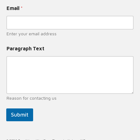
Email
*
Enter your email address
Paragraph Text
Reason for contacting us
Submit