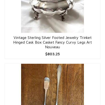
Vintage Sterling Silver Footed Jewelry Trinket
Hinged Cask Box Casket Fancy Curvy Legs Art
Nouveau
$
803.25