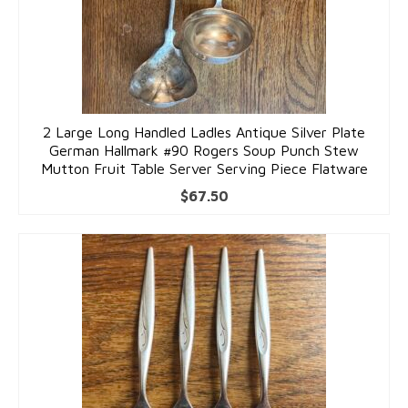
2 Large Long Handled Ladles Antique Silver Plate
German Hallmark #90 Rogers Soup Punch Stew
Mutton Fruit Table Server Serving Piece Flatware
$
67.50