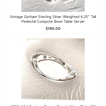
Dolls
Vintage Gorham Sterling Silver Weighted 6.25″ Tall
Pedestal Compote Bowl Table Server
$
190.00