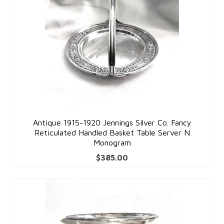
Antique 1915-1920 Jennings Silver Co. Fancy
Reticulated Handled Basket Table Server N
Monogram
$
385.00