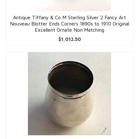
Antique Tiffany & Co M Sterling Silver 2 Fancy Art
Nouveau Blotter Ends Corners 1890s to 1910 Original
Excellent Ornate Non Matching
$
1,012.50