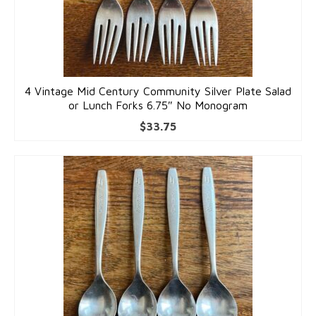
4 Vintage Mid Century Community Silver Plate Salad
or Lunch Forks 6.75″ No Monogram
$
33.75