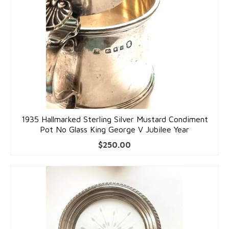
Accessories
Bracelets
Gold Bracelets
Silver Bracelets
Gold & Silver Charms
Earrings
1935 Hallmarked Sterling Silver Mustard Condiment
Pot No Glass King George V Jubilee Year
Gold Earrings
$
250.00
Silver Earrings
Necklaces
Gold Necklaces
Silver Necklaces