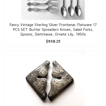
Fancy Vintage Sterling Silver Frontenac Flatware 17
PCS SET Butter Spreaders Knives, Salad Forks,
Spoons, Demitasse, Ornate Lily, 1950s
$
938.25