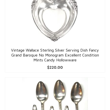
Vintage Wallace Sterling Silver Serving Dish Fancy
Grand Baroque No Monogram Excellent Condition
Mints Candy Hollowware
$
220.00