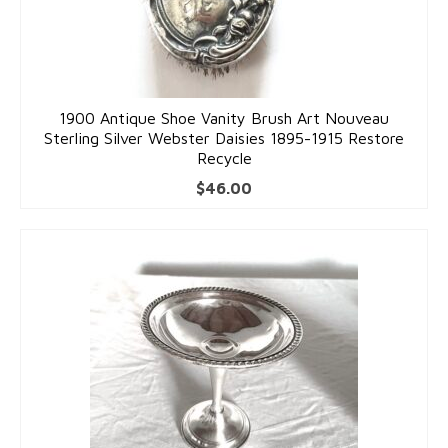
Costume Jewelry
Bakelite/Plastics
Costume Bracelets
1900 Antique Shoe Vanity Brush Art Nouveau
Sterling Silver Webster Daisies 1895-1915 Restore
Costume Earrings
Recycle
$
46.00
Costume Necklaces
Costume Pendants
Costume Pins
Costume Rings
Collectibles
Flatware/Holloware
Religious