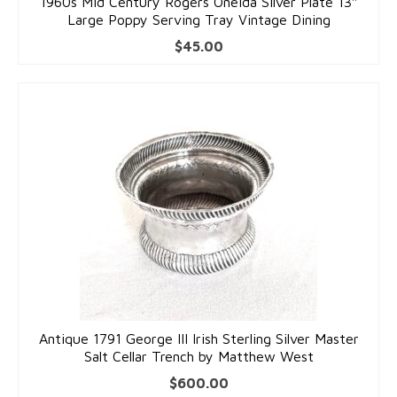
1960s Mid Century Rogers Oneida Silver Plate 13″
Large Poppy Serving Tray Vintage Dining
$
45.00
Antique 1791 George III Irish Sterling Silver Master
Salt Cellar Trench by Matthew West
$
600.00