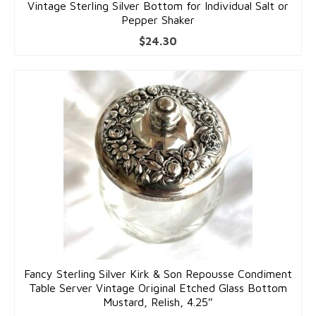
Vintage Sterling Silver Bottom for Individual Salt or
Pepper Shaker
$
24.30
Fancy Sterling Silver Kirk & Son Repousse Condiment
Table Server Vintage Original Etched Glass Bottom
Mustard, Relish, 4.25″