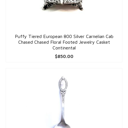
Puffy Tiered European 800 Silver Carnelian Cab
Chased Chased Floral Footed Jewelry Casket
Continental
$
850.00