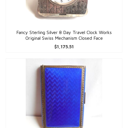
Fancy Sterling Silver 8 Day Travel Clock Works
Original Swiss Mechanism Closed Face
$
1,175.51