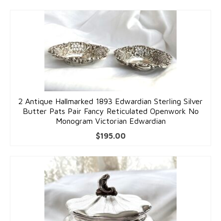
2 Antique Hallmarked 1893 Edwardian Sterling Silver
Butter Pats Pair Fancy Reticulated Openwork No
Monogram Victorian Edwardian
$
195.00