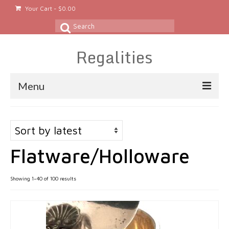
Your Cart
-
$
0.00
Search
for:
Regalities
Menu
About
Gold & Silver Jewelry
Flatware/Holloware
Rings
Gold Rings
Sorted
Showing 1–40 of 100 results
by
Silver Rings
latest
Platinum Rings