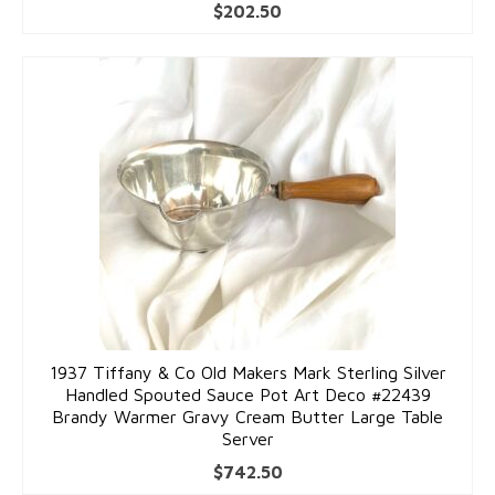
$
202.50
1937 Tiffany & Co Old Makers Mark Sterling Silver
Handled Spouted Sauce Pot Art Deco #22439
Brandy Warmer Gravy Cream Butter Large Table
Server
$
742.50