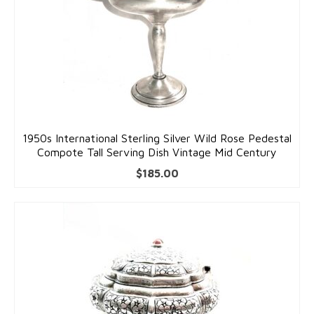
1950s International Sterling Silver Wild Rose Pedestal
Compote Tall Serving Dish Vintage Mid Century
$
185.00