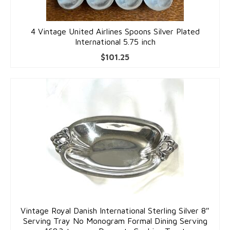
4 Vintage United Airlines Spoons Silver Plated
International 5.75 inch
$
101.25
Vintage Royal Danish International Sterling Silver 8″
Serving Tray No Monogram Formal Dining Serving