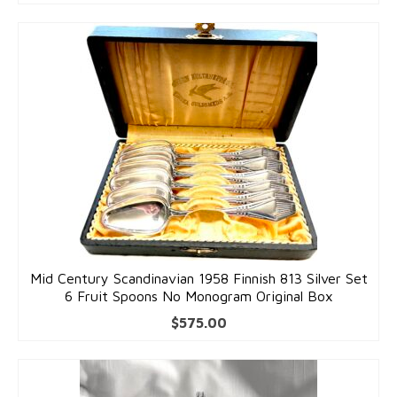
Mid Century Scandinavian 1958 Finnish 813 Silver Set
6 Fruit Spoons No Monogram Original Box
$
575.00