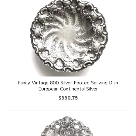
Fancy Vintage 800 Silver Footed Serving Dish
European Continental Silver
$
330.75