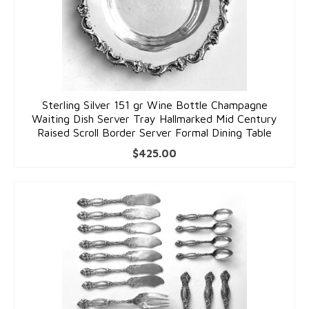
Sterling Silver 151 gr Wine Bottle Champagne
Waiting Dish Server Tray Hallmarked Mid Century
Raised Scroll Border Server Formal Dining Table
$
425.00