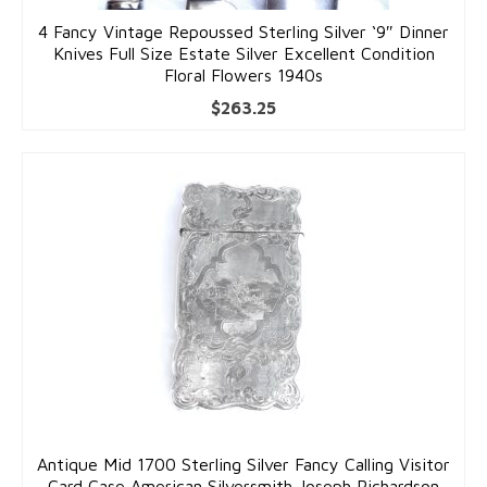
4 Fancy Vintage Repoussed Sterling Silver ‘9″ Dinner
Knives Full Size Estate Silver Excellent Condition
Floral Flowers 1940s
$
263.25
Antique Mid 1700 Sterling Silver Fancy Calling Visitor
Card Case American Silversmith Joseph Richardson