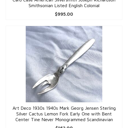
Smithsonian Listed English Colonial
$
995.00
Art Deco 1930s 1940s Mark Georg Jensen Sterling
Silver Cactus Lemon Fork Early One with Bent
Center Tine Never Monogrammed Scandinavian