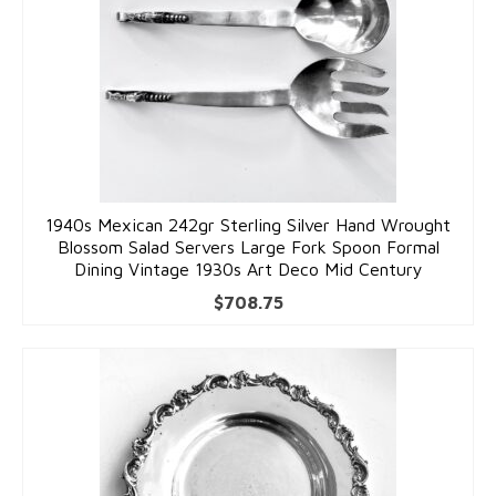
1940s Mexican 242gr Sterling Silver Hand Wrought
Blossom Salad Servers Large Fork Spoon Formal
Dining Vintage 1930s Art Deco Mid Century
$
708.75