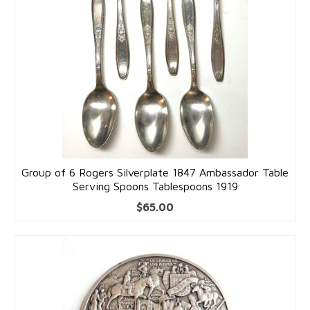
Group of 6 Rogers Silverplate 1847 Ambassador Table
Serving Spoons Tablespoons 1919
$
65.00