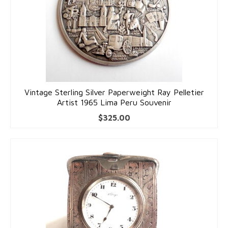
Vintage Sterling Silver Paperweight Ray Pelletier
Artist 1965 Lima Peru Souvenir
$
325.00