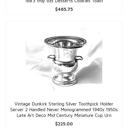
168.3 troy ozs Desserts Cookies Toast
$
465.75
Vintage Dunkirk Sterling Silver Toothpick Holder
Server 2 Handled Never Monogrammed 1940s 1950s
Late Art Deco Mid Century Miniature Cup Urn
$
225.00