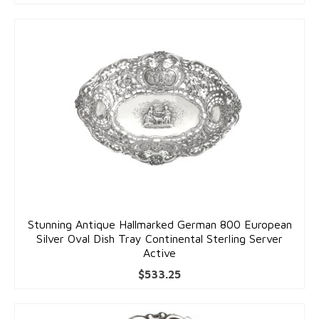
Stunning Antique Hallmarked German 800 European
Silver Oval Dish Tray Continental Sterling Server
Active
$
533.25