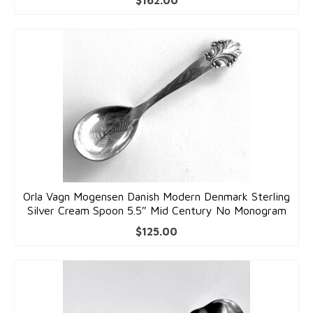
$
162.00
Orla Vagn Mogensen Danish Modern Denmark Sterling
Silver Cream Spoon 5.5″ Mid Century No Monogram
$
125.00