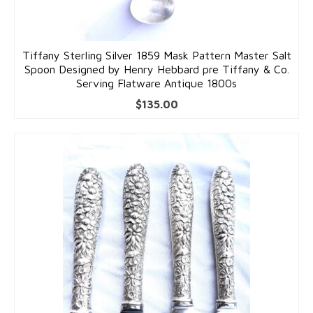
Tiffany Sterling Silver 1859 Mask Pattern Master Salt
Spoon Designed by Henry Hebbard pre Tiffany & Co.
Serving Flatware Antique 1800s
$
135.00