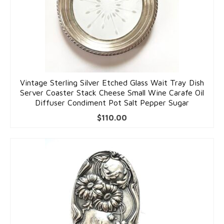
Pins
Gold Pins
Silver Pins
Pendants
Vintage Sterling Silver Etched Glass Wait Tray Dish
Server Coaster Stack Cheese Small Wine Carafe Oil
Gold Pendants
Diffuser Condiment Pot Salt Pepper Sugar
Silver Pendants
$
110.00
Mens Jewelry
Cufflinks
Mens Accessories
Mens Rings
Interesting Finds