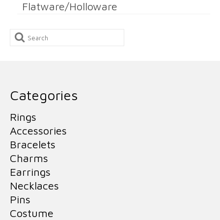
Flatware/Holloware
Search
for:
Categories
Rings
Accessories
Bracelets
Charms
Earrings
Necklaces
Pins
Costume