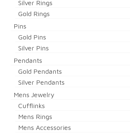
Silver Rings
Gold Rings
Pins
Gold Pins
Silver Pins
Pendants
Gold Pendants
Silver Pendants
Mens Jewelry
Cufflinks
Mens Rings
Mens Accessories