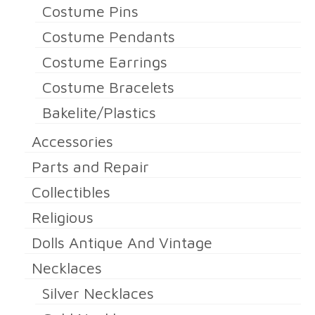
Costume Pins
Costume Pendants
Costume Earrings
Costume Bracelets
Bakelite/Plastics
Accessories
Parts and Repair
Collectibles
Religious
Dolls Antique And Vintage
Necklaces
Silver Necklaces