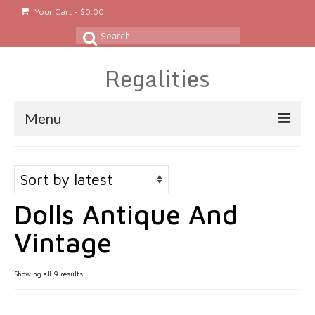
Your Cart
-
$
0.00
Search
for:
Regalities
Menu
About
Gold & Silver Jewelry
Dolls Antique And
Rings
Vintage
Gold Rings
Silver Rings
Sorted
Showing all 9 results
by
Platinum Rings
latest