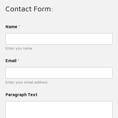
Contact Form:
Name
*
Enter you name
Email
*
Enter your email address
Paragraph Text