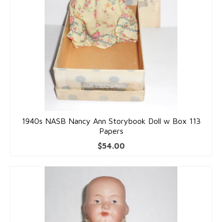
1940s NASB Nancy Ann Storybook Doll w Box 113
Papers
$
54.00