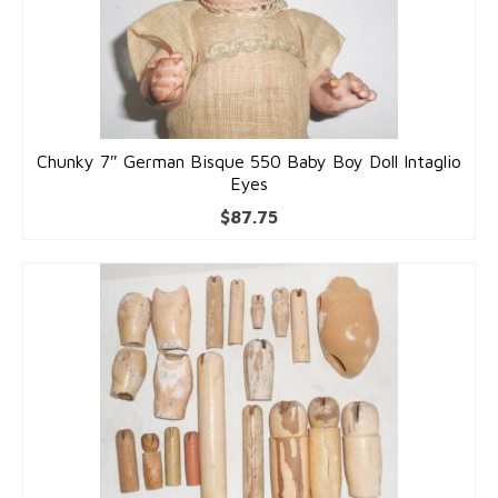
Chunky 7″ German Bisque 550 Baby Boy Doll Intaglio
Eyes
$
87.75