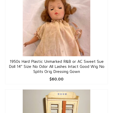
Costume Jewelry
Bakelite/Plastics
Costume Bracelets
Costume Earrings
Costume Necklaces
Costume Pendants
1950s Hard Plastic Unmarked R&B or AC Sweet Sue
Doll 14″ Size No Odor All Lashes Intact Good Wig No
Costume Pins
Splits Orig Dressing Gown
Costume Rings
$
60.00
Collectibles
Flatware/Holloware
Religious