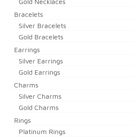
Gold Necklaces
Bracelets
Silver Bracelets
Gold Bracelets
Earrings
Silver Earrings
Gold Earrings
Charms
Silver Charms
Gold Charms
Rings
Platinum Rings