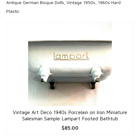
Antique German Bisque Dolls, Vintage 1950s, 1960s Hard
Accessories
Plastic
Bracelets
Gold Bracelets
Silver Bracelets
Gold & Silver Charms
Earrings
Gold Earrings
Silver Earrings
Necklaces
Vintage Art Deco 1940s Porcelain on Iron Miniature
Salesman Sample Lampart Footed Bathtub
Gold Necklaces
$
85.00
Silver Necklaces