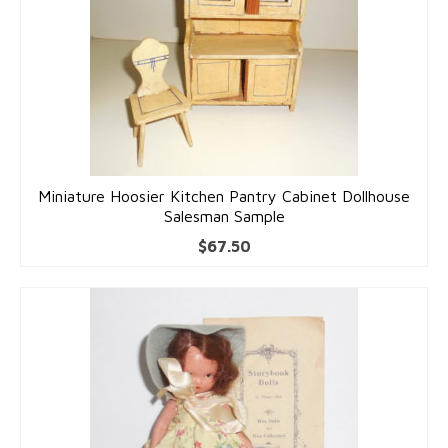
Dolls
Miniature Hoosier Kitchen Pantry Cabinet Dollhouse
Salesman Sample
$
67.50