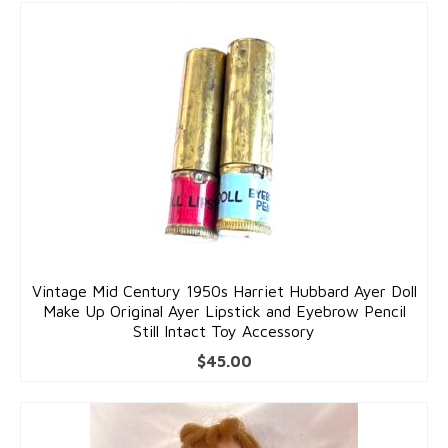
Pins
Gold Pins
Silver Pins
Pendants
Gold Pendants
Silver Pendants
Mens Jewelry
Vintage Mid Century 1950s Harriet Hubbard Ayer Doll
Cufflinks
Make Up Original Ayer Lipstick and Eyebrow Pencil
Still Intact Toy Accessory
Mens Accessories
$
45.00
Mens Rings
Interesting Finds