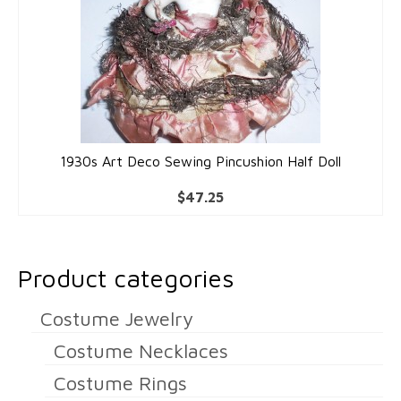
1930s Art Deco Sewing Pincushion Half Doll
$
47.25
Product categories
Costume Jewelry
Costume Necklaces
Costume Rings