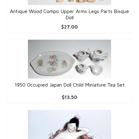
Antique Wood Compo Upper Arms Legs Parts Bisque
Doll
$
27.00
1950 Occupied Japan Doll Child Miniature Tea Set
$
13.50