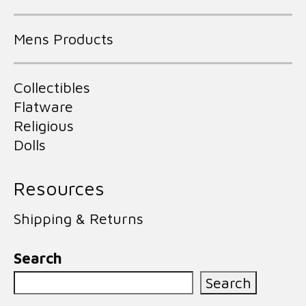
Mens Products
Collectibles
Flatware
Religious
Dolls
Resources
Shipping & Returns
Search
Search