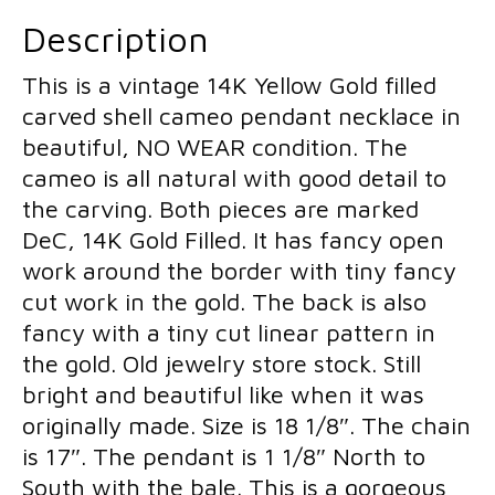
Cameo
Pendant
Description
Dolls
Necklace
This is a vintage 14K Yellow Gold filled
quantity
carved shell cameo pendant necklace in
beautiful, NO WEAR condition. The
cameo is all natural with good detail to
the carving. Both pieces are marked
DeC, 14K Gold Filled. It has fancy open
work around the border with tiny fancy
cut work in the gold. The back is also
fancy with a tiny cut linear pattern in
the gold. Old jewelry store stock. Still
bright and beautiful like when it was
originally made. Size is 18 1/8″. The chain
is 17″. The pendant is 1 1/8″ North to
South with the bale. This is a gorgeous