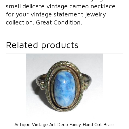
small delicate vintage cameo necklace
for your vintage statement jewelry
collection. Great Condition.
Related products
Antique Vintage Art Deco Fancy Hand Cut Brass