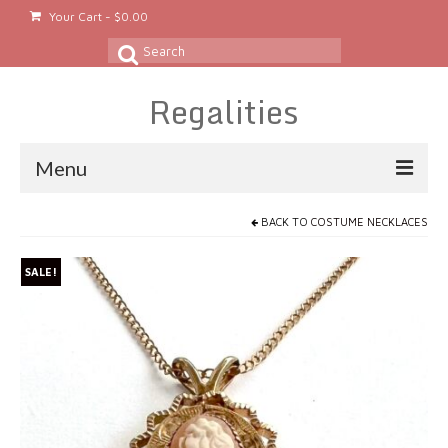
Your Cart
-
$
0.00
Search
for:
Regalities
Menu
About
BACK TO
COSTUME NECKLACES
Gold & Silver Jewelry
SALE!
Rings
Gold Rings
Silver Rings
Platinum Rings