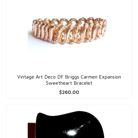
Vintage Art Deco DF Briggs Carmen Expansion
Sweetheart Bracelet
$
260.00