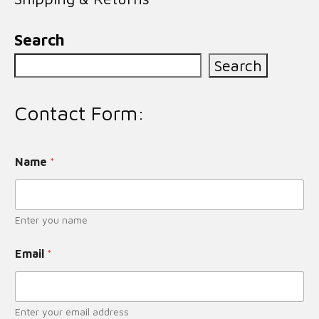
Search
Search
Contact Form:
Name
*
Enter you name
Email
*
Enter your email address