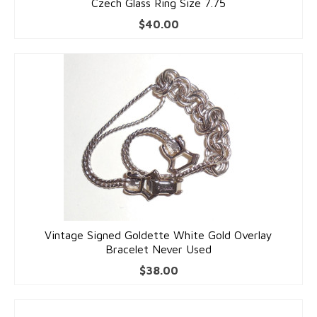
Czech Glass Ring Size 7.75
$
40.00
Vintage Signed Goldette White Gold Overlay
Bracelet Never Used
$
38.00