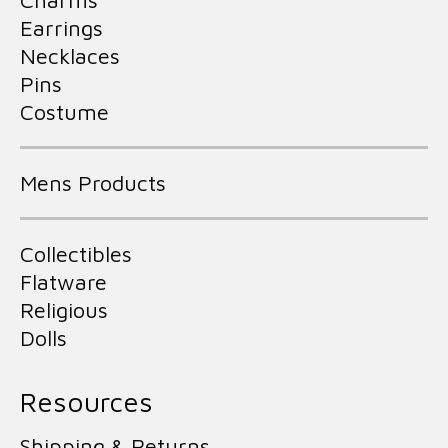
Charms
Earrings
Necklaces
Pins
Costume
Mens Products
Collectibles
Flatware
Religious
Dolls
Resources
Shipping & Returns