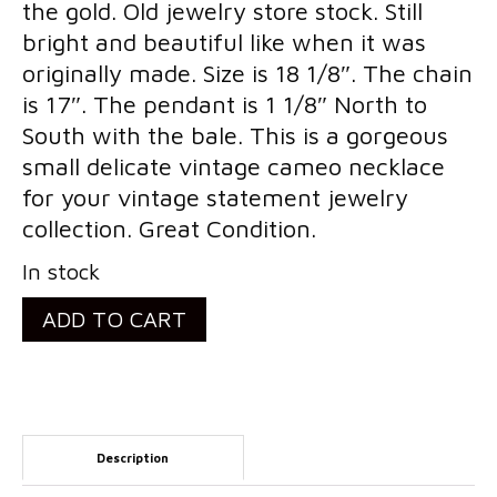
the gold. Old jewelry store stock. Still
Costume Jewelry
bright and beautiful like when it was
originally made. Size is 18 1/8″. The chain
Bakelite/Plastics
is 17″. The pendant is 1 1/8″ North to
Costume Bracelets
South with the bale. This is a gorgeous
small delicate vintage cameo necklace
Costume Earrings
for your vintage statement jewelry
Costume Necklaces
collection. Great Condition.
Costume Pendants
In stock
Costume Pins
Vintage
ADD TO CART
Retro
Costume Rings
14k
Collectibles
Gold
Filled
Flatware/Holloware
Description
Shell
Religious