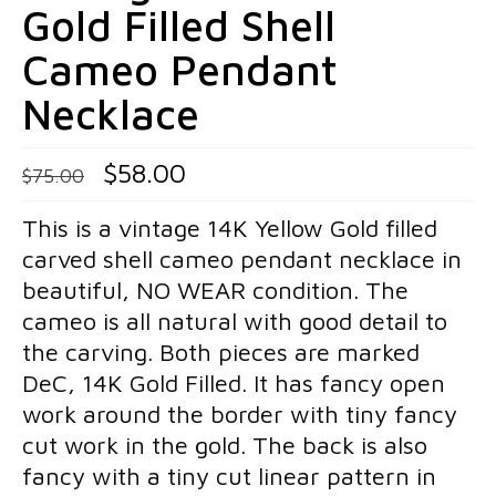
Gold Filled Shell
Pins
Cameo Pendant
Gold Pins
Necklace
Silver Pins
Pendants
Original
Current
$
58.00
$
75.00
price
price
Gold Pendants
This is a vintage 14K Yellow Gold filled
was:
is:
Silver Pendants
carved shell cameo pendant necklace in
$75.00.
$58.00.
beautiful, NO WEAR condition. The
Mens Jewelry
cameo is all natural with good detail to
Cufflinks
the carving. Both pieces are marked
DeC, 14K Gold Filled. It has fancy open
Mens Accessories
work around the border with tiny fancy
Mens Rings
cut work in the gold. The back is also
fancy with a tiny cut linear pattern in
Interesting Finds