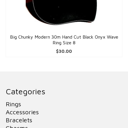
Big Chunky Modern 30m Hand Cut Black Onyx Wave
Ring Size 8
$
30.00
Categories
Rings
Accessories
Bracelets