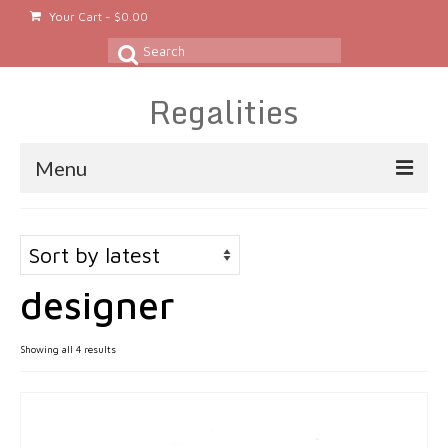
Your Cart
-
$
0.00
Search
for:
Regalities
Menu
About
Gold & Silver Jewelry
designer
Rings
Gold Rings
Sorted
Showing all 4 results
by
Silver Rings
latest
Platinum Rings