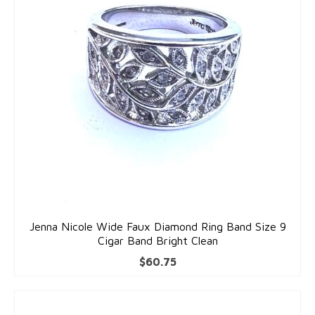
Accessories
Bracelets
Gold Bracelets
Silver Bracelets
Gold & Silver Charms
Earrings
Gold Earrings
Silver Earrings
Jenna Nicole Wide Faux Diamond Ring Band Size 9
Cigar Band Bright Clean
Necklaces
$
60.75
Gold Necklaces
Silver Necklaces