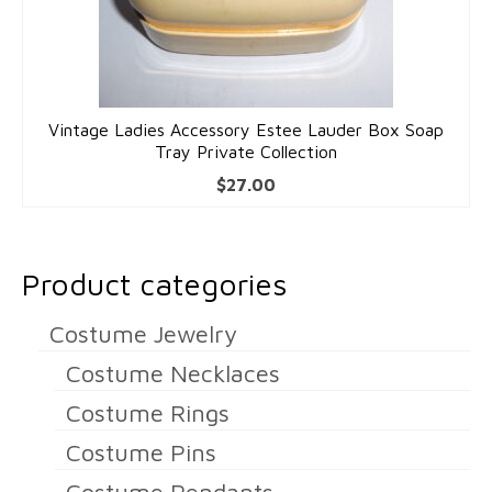
Dolls
Vintage Ladies Accessory Estee Lauder Box Soap
Tray Private Collection
$
27.00
Product categories
Costume Jewelry
Costume Necklaces
Costume Rings
Costume Pins