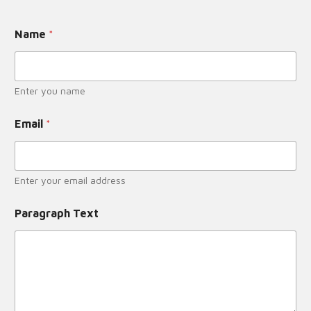
Name
*
Enter you name
Email
*
Enter your email address
Paragraph Text