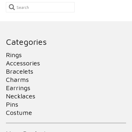
Search
for:
Categories
Rings
Accessories
Bracelets
Charms
Earrings
Necklaces
Pins
Costume