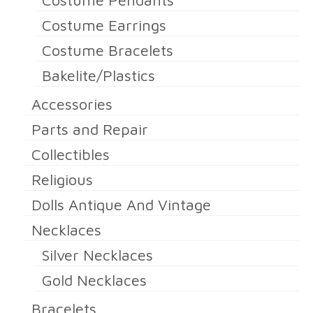
Costume Pendants
Costume Earrings
Costume Bracelets
Bakelite/Plastics
Accessories
Parts and Repair
Collectibles
Religious
Dolls Antique And Vintage
Necklaces
Silver Necklaces
Gold Necklaces
Bracelets