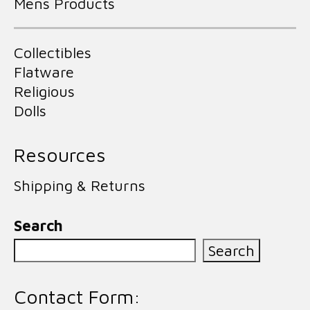
Mens Products
Collectibles
Flatware
Religious
Dolls
Resources
Shipping & Returns
Search
Search
Contact Form: