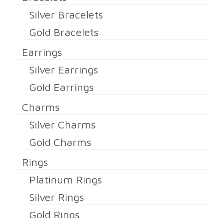
Silver Bracelets
Gold Bracelets
Earrings
Silver Earrings
Gold Earrings
Charms
Silver Charms
Gold Charms
Rings
Platinum Rings
Silver Rings
Gold Rings