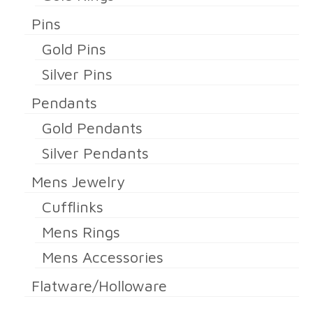
Pins
Gold Pins
Silver Pins
Pendants
Gold Pendants
Silver Pendants
Mens Jewelry
Cufflinks
Mens Rings
Mens Accessories
Flatware/Holloware