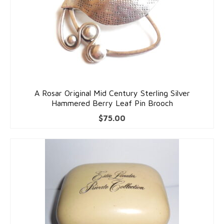
Costume Jewelry
Bakelite/Plastics
Costume Bracelets
Costume Earrings
A Rosar Original Mid Century Sterling Silver
Costume Necklaces
Hammered Berry Leaf Pin Brooch
Costume Pendants
$
75.00
Costume Pins
Costume Rings
Collectibles
Flatware/Holloware
Religious