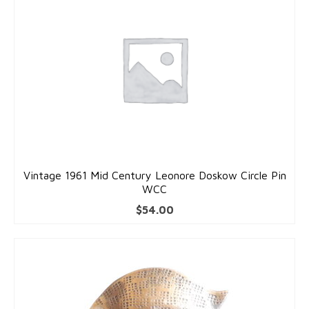
Pins
Gold Pins
Silver Pins
Pendants
Gold Pendants
Silver Pendants
Vintage 1961 Mid Century Leonore Doskow Circle Pin
Mens Jewelry
WCC
$
54.00
Cufflinks
Mens Accessories
Mens Rings
Interesting Finds