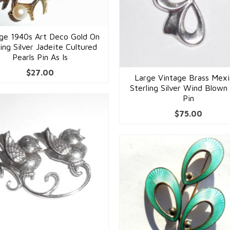
age 1940s Art Deco Gold On
ling Silver Jadeite Cultured
Pearls Pin As Is
$
27.00
Large Vintage Brass Mex
Sterling Silver Wind Blow
Pin
$
75.00