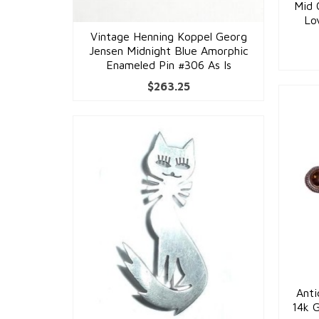
Mid 
Lo
Vintage Henning Koppel Georg
Jensen Midnight Blue Amorphic
Enameled Pin #306 As Is
$
263.25
Anti
14k 