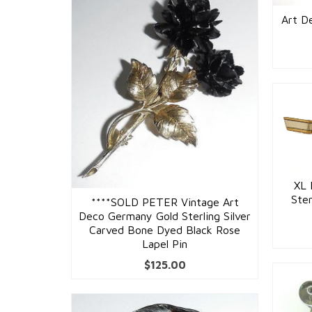
Art De
XL 
Ster
****SOLD PETER Vintage Art
Deco Germany Gold Sterling Silver
Carved Bone Dyed Black Rose
Lapel Pin
$
125.00