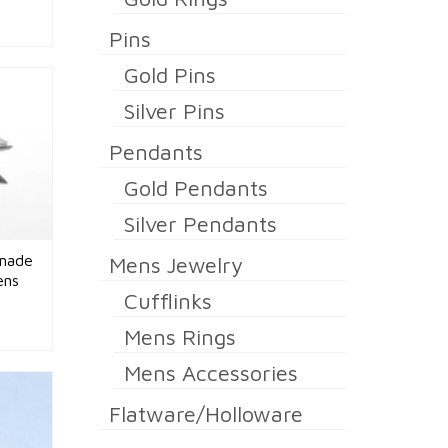
Pins
Gold Pins
Silver Pins
Pendants
Gold Pendants
Silver Pendants
dmade
Mens Jewelry
ens
Cufflinks
Mens Rings
Mens Accessories
Flatware/Holloware