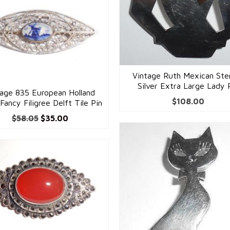
Vintage Ruth Mexican Ster
Silver Extra Large Lady 
tage 835 European Holland
$
108.00
 Fancy Filigree Delft Tile Pin
Original
Current
$
58.05
$
35.00
price
price
was:
is:
$58.05.
$35.00.