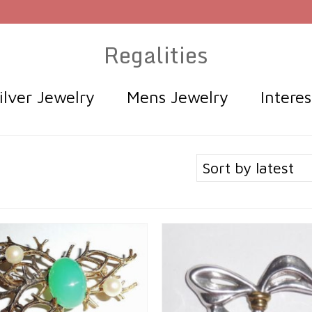
Regalities
ilver Jewelry
Mens Jewelry
Intere