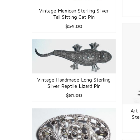
Vintage Mexican Sterling Silver
Tall Sitting Cat Pin
$
54.00
Vintage Handmade Long Sterling
Silver Reptile Lizard Pin
$
81.00
Art 
Ste