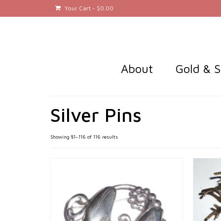
Your Cart
-
$
0.00
About
Gold & S
Silver Pins
Sorted
Showing 81–116 of 116 results
by
latest