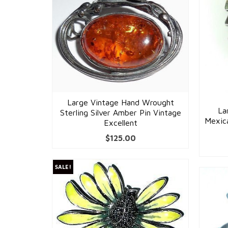
Large Vintage Hand Wrought
La
Sterling Silver Amber Pin Vintage
Mexica
Excellent
$
125.00
SALE!