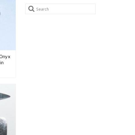
Search
for:
 Onyx
in