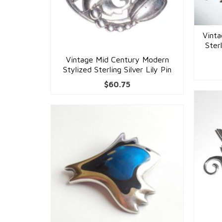
Vint
Ster
Vintage Mid Century Modern
Stylized Sterling Silver Lily Pin
$
60.75