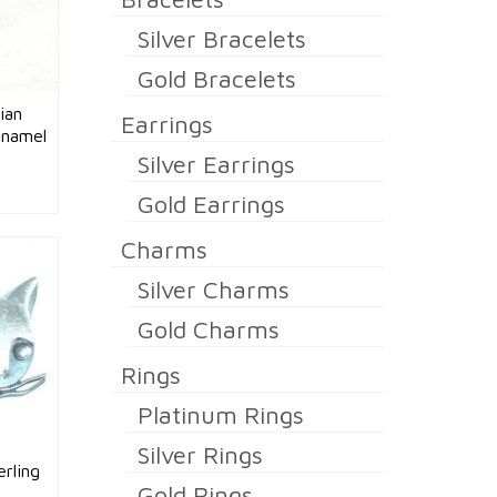
Silver Bracelets
Gold Bracelets
ian
Earrings
Enamel
Silver Earrings
Gold Earrings
Charms
Silver Charms
Gold Charms
Rings
Platinum Rings
Silver Rings
rling
Gold Rings