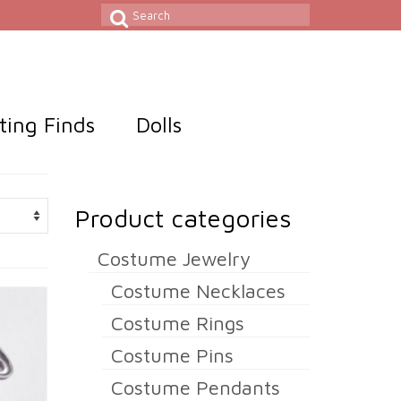
Search
for:
sting Finds
Dolls
Product categories
Costume Jewelry
Costume Necklaces
Costume Rings
Costume Pins
Costume Pendants