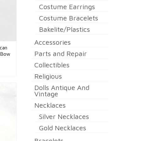
Costume Earrings
Costume Bracelets
Bakelite/Plastics
Accessories
ican
Parts and Repair
n Bow
Collectibles
Religious
Dolls Antique And
Vintage
Necklaces
Silver Necklaces
Gold Necklaces
Bracelets