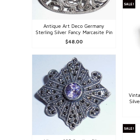
SALE!
Antique Art Deco Germany
Sterling Silver Fancy Marcasite Pin
$
48.00
Vint
Silv
SALE!