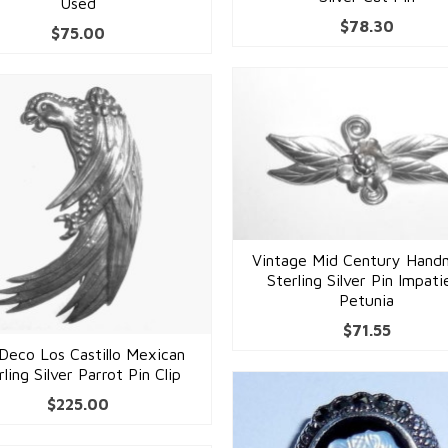
Used
$
78.30
$
75.00
Vintage Mid Century Han
Sterling Silver Pin Impati
Petunia
$
71.55
Deco Los Castillo Mexican
rling Silver Parrot Pin Clip
$
225.00