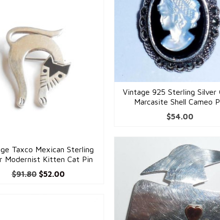
Vintage 925 Sterling Silver
Marcasite Shell Cameo P
$
54.00
age Taxco Mexican Sterling
er Modernist Kitten Cat Pin
Original
Current
$
91.80
$
52.00
price
price
was:
is:
$91.80.
$52.00.