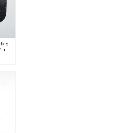
ling
Pin