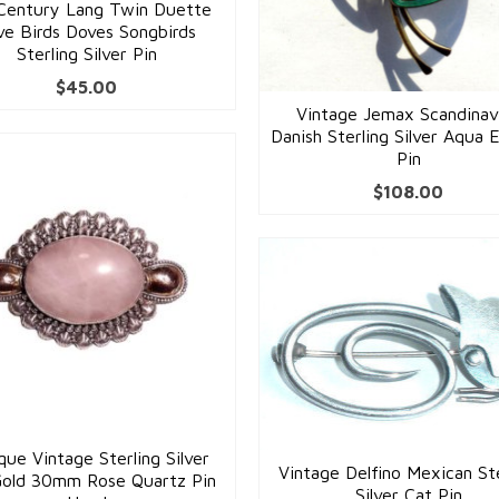
Century Lang Twin Duette
ve Birds Doves Songbirds
Sterling Silver Pin
$
45.00
Vintage Jemax Scandinav
Danish Sterling Silver Aqua 
Pin
$
108.00
que Vintage Sterling Silver
Vintage Delfino Mexican Ste
Gold 30mm Rose Quartz Pin
Silver Cat Pin