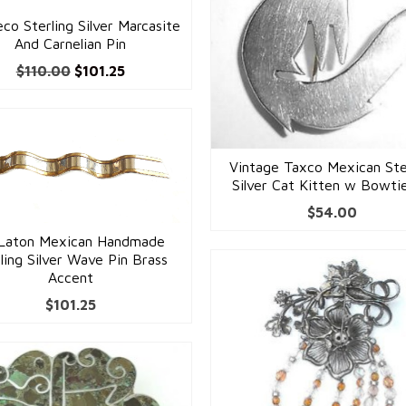
co Sterling Silver Marcasite
And Carnelian Pin
Original
Current
$
110.00
$
101.25
price
price
was:
is:
$110.00.
$101.25.
Vintage Taxco Mexican Ste
Silver Cat Kitten w Bowti
$
54.00
Laton Mexican Handmade
ling Silver Wave Pin Brass
Accent
$
101.25