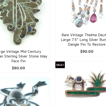
Rare Vintage Thelma Deu
Large 7.5″ Long Silver Ru
Dangle Pin To Restore
rge Vintage Mid Century
$
90.00
n Sterling Silver Stone Inlay
Face Pin
SALE!
$
60.00