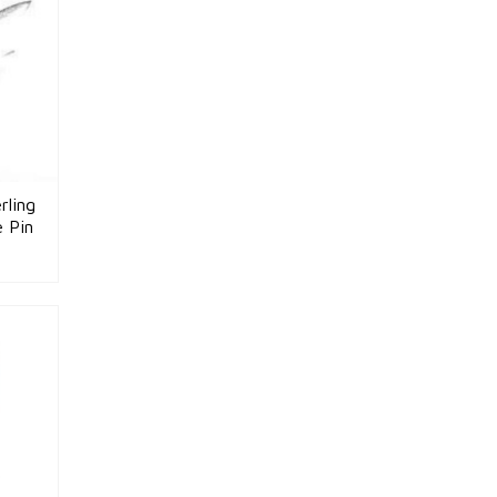
rling
e Pin