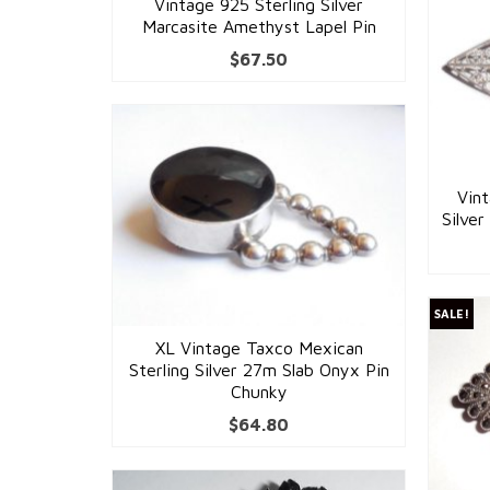
Vintage 925 Sterling Silver
Marcasite Amethyst Lapel Pin
$
67.50
Vin
Silver
SALE!
XL Vintage Taxco Mexican
Sterling Silver 27m Slab Onyx Pin
Chunky
$
64.80